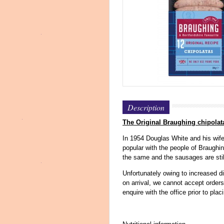
Description
The Original Braughing chipolat
In 1954 Douglas White and his wife
popular with the people of Braughi
the same and the sausages are stil
Unfortunately owing to increased di
on arrival, we cannot accept order
enquire with the office prior to plac