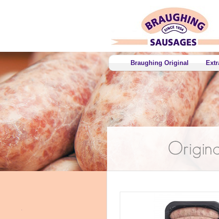
Braughing Original
Extr