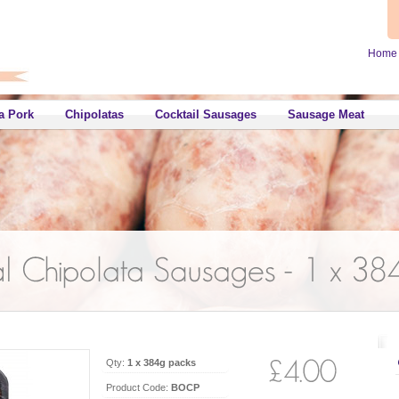
Home
a Pork
Chipolatas
Cocktail Sausages
Sausage Meat
Qty:
1 x 384g packs
Product Code:
BOCP