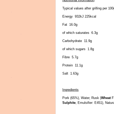
Nutritional information
Typical values after grilling per 100
Energy 932kJ 225kcal
Fat 16.0g
of which saturates 6.3g
Carbohydrate 11.9g
of which sugars 1.8g
Fibre 5.7g
Protein 11.1g
Salt 1.63g
Ingredients
Pork (65%), Water, Rusk (
Wheat
F
Sulphite
, Emulsifier: E451), Natur