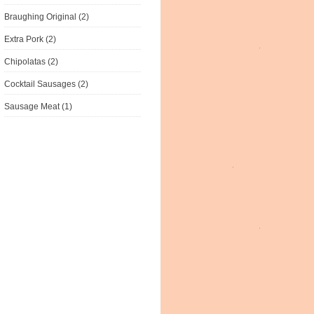
Braughing Original (2)
Extra Pork (2)
Chipolatas (2)
Cocktail Sausages (2)
Sausage Meat (1)