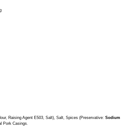
g
lour, Raising Agent E503, Salt), Salt, Spices (Preservative:
Sodium
al Pork Casings.