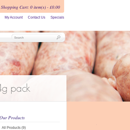
Shopping Cart
:
0 item(s) - £0.00
My Account
Contact Us
Specials
Our Products
All Products (9)