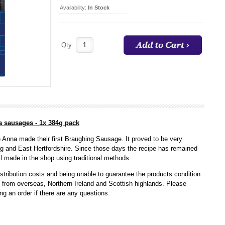
Availability:
In Stock
Qty:
a sausages - 1x 384g pack
 Anna made their first Braughing Sausage. It proved to be very
ng and East Hertfordshire. Since those days the recipe has remained
l made in the shop using traditional methods.
stribution costs and being unable to guarantee the products condition
s from overseas, Northern Ireland and Scottish highlands. Please
ing an order if there are any questions.