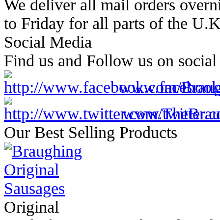
We deliver all mail orders overn
to Friday for all parts of the U.
Social Media
Find us and Follow us on social
www.facebook
www.twitter.c
Our Best Selling Products
Original