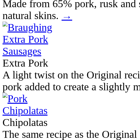
Made from 65% pork, rusk and se
natural skins.
→
Extra Pork
A light twist on the Original re
pork added to create a slightly m
Chipolatas
The same recipe as the Original s