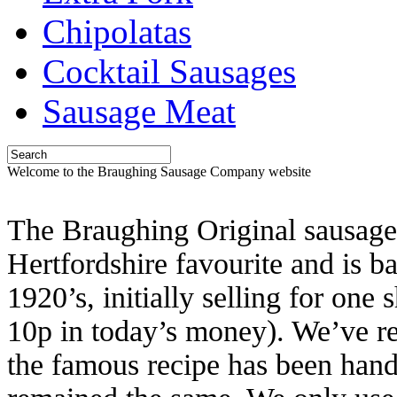
Chipolatas
Cocktail Sausages
Sausage Meat
Welcome to the Braughing Sausage Company website
The Braughing Original sausage 
Hertfordshire favourite and is b
1920’s, initially selling for one
10p in today’s money). We’ve r
the famous recipe has been han