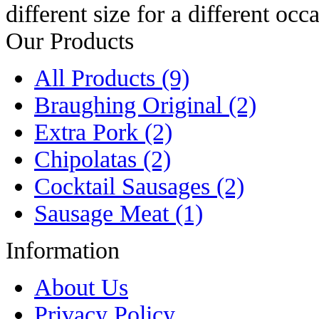
different size for a different occ
Our Products
All Products (9)
Braughing Original (2)
Extra Pork (2)
Chipolatas (2)
Cocktail Sausages (2)
Sausage Meat (1)
Information
About Us
Privacy Policy