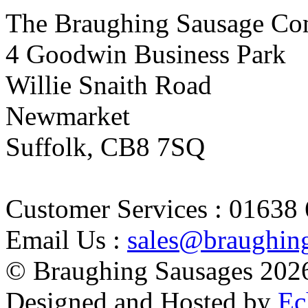
The Braughing Sausage Co
4 Goodwin Business Park
Willie Snaith Road
Newmarket
Suffolk, CB8 7SQ
Customer Services : 01638
Email Us :
sales@braughin
© Braughing Sausages
202
Designed and Hosted by
Ec