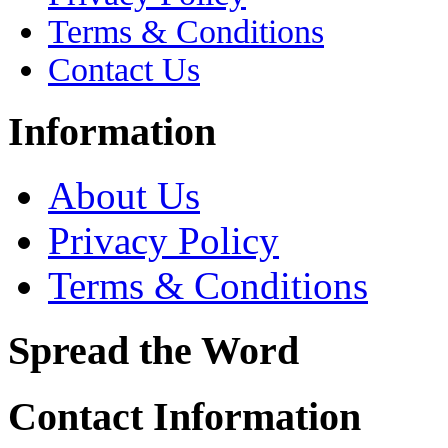
Terms & Conditions
Contact Us
Information
About Us
Privacy Policy
Terms & Conditions
Spread the Word
Contact Information