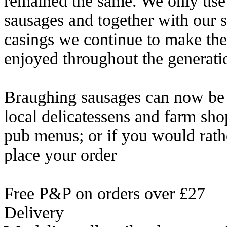
remained the same. We only use B
sausages and together with our s
casings we continue to make the
enjoyed throughout the generati
Braughing sausages can now be b
local delicatessens and farm sho
pub menus; or if you would rath
place your order
Free P&P on orders over £27
Delivery