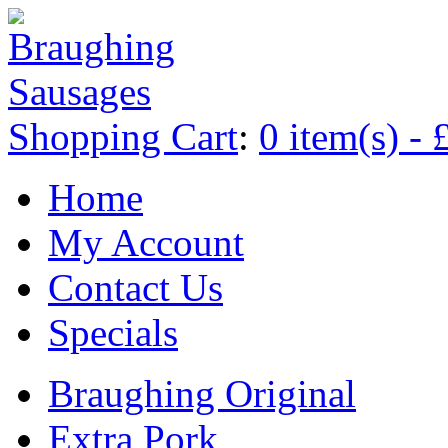
Shopping Cart
:
0 item(s) - 
Home
My Account
Contact Us
Specials
Braughing Original
Extra Pork